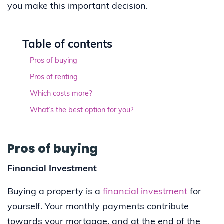
you make this important decision.
Table of contents
Pros of buying
Pros of renting
Which costs more?
What’s the best option for you?
Pros of buying
Financial Investment
Buying a property is a
financial investment
for
yourself. Your monthly payments contribute
towards your mortgage, and at the end of the