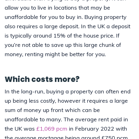
allow you to live in locations that may be
unaffordable for you to buy in. Buying property
also requires a large deposit. In the UK a deposit
is typically around 15% of the house price. If
you’re not able to save up this large chunk of
money, renting might be better for you.
Which costs more?
In the long-run, buying a property can often end
up being less costly, however it requires a large
sum of money up front which can be
unaffordable to many. The average rent paid in
the UK was
£1,069 pcm
in February 2022 with
the average mortgage being around £750 pcm.