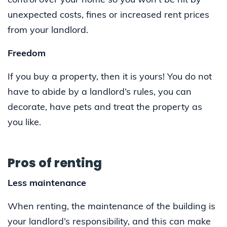
control over your home so you won’t be hit by
unexpected costs, fines or increased rent prices
from your landlord.
Freedom
If you buy a property, then it is yours! You do not
have to abide by a landlord’s rules, you can
decorate, have pets and treat the property as
you like.
Pros of renting
Less maintenance
When renting, the maintenance of the building is
your landlord’s responsibility, and this can make