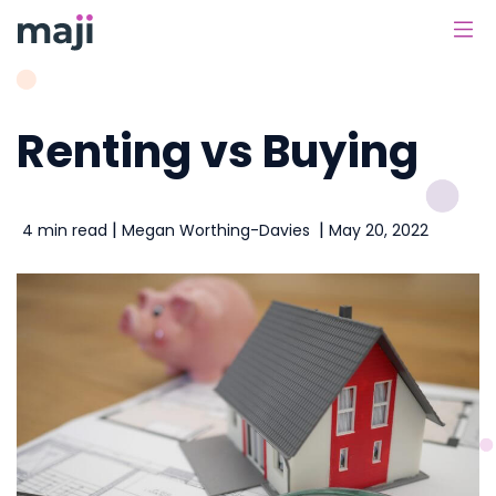
Main Navigation
Renting vs Buying
|
|
4 min read
Megan Worthing-Davies
May 20, 2022