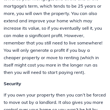
mortgage’s term, which tends to be 25 years or
more, you will own the property. You can also
extend and improve your home which may
increase its value, so if you eventually sell it, you
can make a significant profit. However,
remember that you still need to live somewhere!
You will only generate a profit if you buy a
cheaper property or move to renting (which in
itself might cost you more in the longer run as
then you will need to start paying rent).
Security
If you own your property then you can’t be forced
to move out by a landlord. It also gives you more