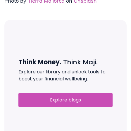
Photo by
Tierra Mallorca
on
Unsplash
Think Money.
Think Maji.
Explore our library and unlock tools to
boost your financial wellbeing.
Explore blogs