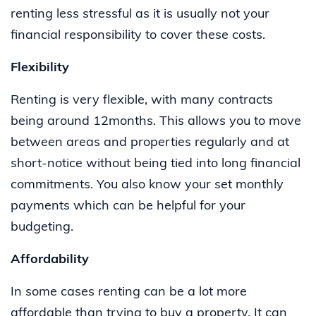
renting less stressful as it is usually not your
financial responsibility to cover these costs.
Flexibility
Renting is very flexible, with many contracts
being around 12months. This allows you to move
between areas and properties regularly and at
short-notice without being tied into long financial
commitments. You also know your set monthly
payments which can be helpful for your
budgeting.
Affordability
In some cases renting can be a lot more
affordable than trying to buy a property. It can