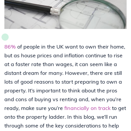
86%
of people in the UK want to own their home,
but as house prices and inflation continue to rise
at a faster rate than wages, it can seem like a
distant dream for many. However, there are still
lots of good reasons to start preparing to own a
property. It’s important to think about the pros
and cons of buying vs renting and, when you’re
ready, make sure you’re
financially on track
to get
onto the property ladder. In this blog, we’ll run
through some of the key considerations to help