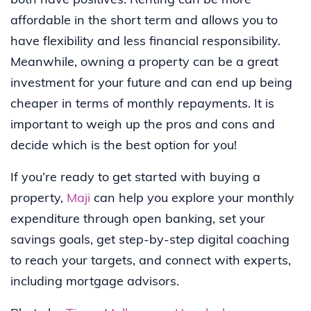
both have positives. Renting can be more
affordable in the short term and allows you to
have flexibility and less financial responsibility.
Meanwhile, owning a property can be a great
investment for your future and can end up being
cheaper in terms of monthly repayments. It is
important to weigh up the pros and cons and
decide which is the best option for you!
If you’re ready to get started with buying a
property,
Maji
can help you explore your monthly
expenditure through open banking, set your
savings goals, get step-by-step digital coaching
to reach your targets, and connect with experts,
including mortgage advisors.