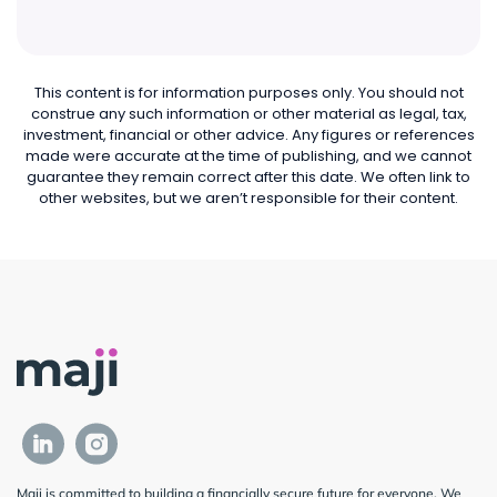
This content is for information purposes only. You should not
construe any such information or other material as legal, tax,
investment, financial or other advice. Any figures or references
made were accurate at the time of publishing, and we cannot
guarantee they remain correct after this date. We often link to
other websites, but we aren’t responsible for their content.
Maji is committed to building a financially secure future for everyone. We