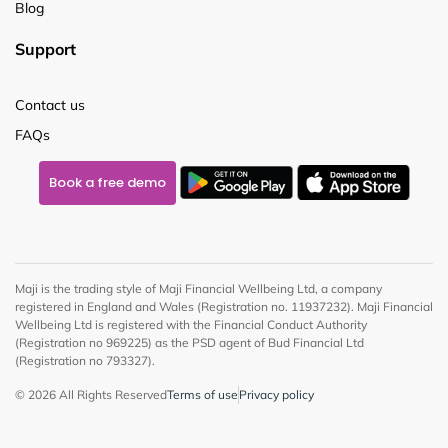
Blog
Support
Contact us
FAQs
Book a free demo
Maji is the trading style of Maji Financial Wellbeing Ltd, a company
registered in England and Wales (Registration no. 11937232). Maji Financial
Wellbeing Ltd is registered with the Financial Conduct Authority
(Registration no 969225) as the PSD agent of Bud Financial Ltd
(Registration no 793327).
© 2026 All Rights Reserved
Terms of use
Privacy policy