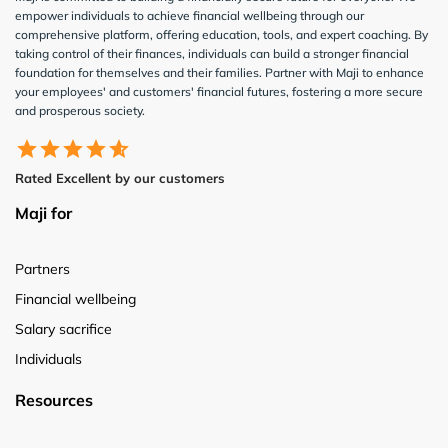
empower individuals to achieve financial wellbeing through our
comprehensive platform, offering education, tools, and expert coaching. By
taking control of their finances, individuals can build a stronger financial
foundation for themselves and their families. Partner with Maji to enhance
your employees' and customers' financial futures, fostering a more secure
and prosperous society.
Rated Excellent by our customers
Maji for
Partners
Financial wellbeing
Salary sacrifice
Individuals
Resources