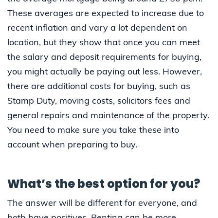
These averages are expected to increase due to
recent inflation and vary a lot dependent on
location, but they show that once you can meet
the salary and deposit requirements for buying,
you might actually be paying out less. However,
there are additional costs for buying, such as
Stamp Duty, moving costs, solicitors fees and
general repairs and maintenance of the property.
You need to make sure you take these into
account when preparing to buy.
What’s the best option for you?
The answer will be different for everyone, and