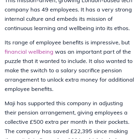
This mission-driven, growing London-based tech
company has 49 employees. It has a very strong
internal culture and embeds its mission of
continuous learning and wellbeing into its ethos.
Its range of employee benefits is impressive, but
financial wellbeing
was an important part of the
puzzle that it wanted to include. It also wanted to
make the switch to a salary sacrifice pension
arrangement to unlock extra money for additional
employee benefits.
Maji has supported this company in adjusting
their pension arrangement, giving employees a
collective £500 extra per month in their pockets.
The company has saved £22,395 since making