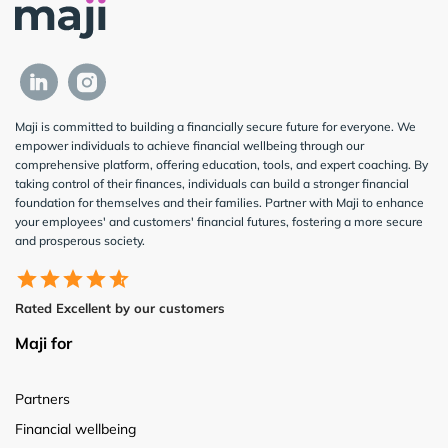
Maji is committed to building a financially secure future for everyone. We
empower individuals to achieve financial wellbeing through our
comprehensive platform, offering education, tools, and expert coaching. By
taking control of their finances, individuals can build a stronger financial
foundation for themselves and their families. Partner with Maji to enhance
your employees' and customers' financial futures, fostering a more secure
and prosperous society.
Rated Excellent by our customers
Maji for
Partners
Financial wellbeing