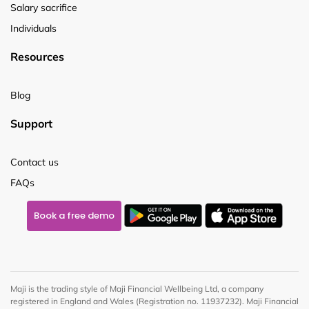
Salary sacrifice
Individuals
Resources
Blog
Support
Contact us
FAQs
Book a free demo
Maji is the trading style of Maji Financial Wellbeing Ltd, a company
registered in England and Wales (Registration no. 11937232). Maji Financial