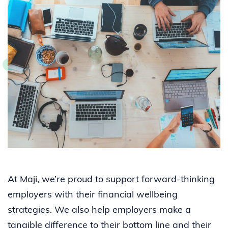
At Maji, we’re proud to support forward-thinking
employers with their financial wellbeing
strategies. We also help employers make a
tangible difference to their bottom line and their