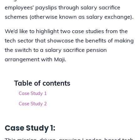
employees’ payslips through salary sacrifice
schemes (otherwise known as salary exchange).
We’d like to highlight two case studies from the
tech sector that showcase the benefits of making
the switch to a salary sacrifice pension
arrangement with Maji.
Table of contents
Case Study 1
Case Study 2
Case Study 1: