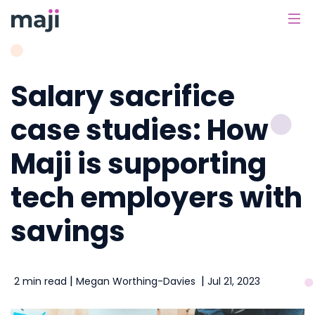
Main Navigation
Salary sacrifice
case studies: How
Maji is supporting
tech employers with
savings
|
|
2 min read
Megan Worthing-Davies
Jul 21, 2023