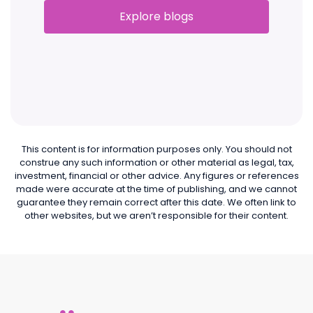
Explore blogs
This content is for information purposes only. You should not
construe any such information or other material as legal, tax,
investment, financial or other advice. Any figures or references
made were accurate at the time of publishing, and we cannot
guarantee they remain correct after this date. We often link to
other websites, but we aren’t responsible for their content.