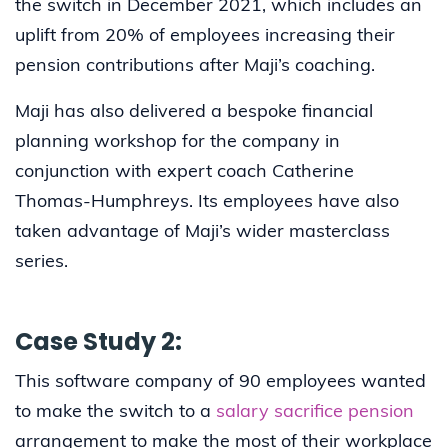
the switch in December 2021, which includes an
uplift from 20% of employees increasing their
pension contributions after Maji’s coaching.
Maji has also delivered a bespoke financial
planning workshop for the company in
conjunction with expert coach Catherine
Thomas-Humphreys. Its employees have also
taken advantage of Maji’s wider masterclass
series.
Case Study 2:
This software company of 90 employees wanted
to make the switch to a
salary sacrifice pension
arrangement to make the most of their workplace