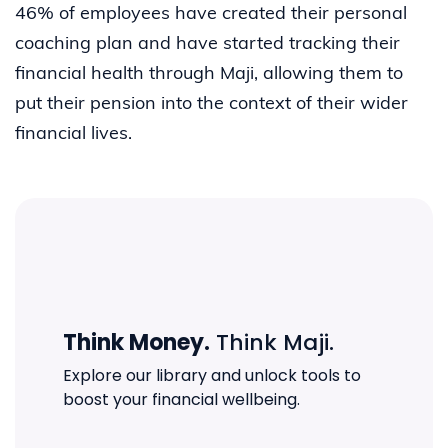
46% of employees have created their personal
coaching plan and have started tracking their
financial health through Maji, allowing them to
put their pension into the context of their wider
financial lives.
Think Money.
Think Maji.
Explore our library and unlock tools to
boost your financial wellbeing.