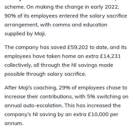
scheme. On making the change in early 2022,
90% of its employees entered the salary sacrifice
arrangement, with comms and education
supplied by Maji.
The company has saved £59,202 to date, and its
employees have taken home an extra £14,231
collectively, all through the NI savings made
possible through salary sacrifice.
After Maji’s coaching, 29% of employees chose to
increase their contributions, with 5% switching on
annual auto-escalation. This has increased the
company’s NI saving by an extra £10,000 per
annum.